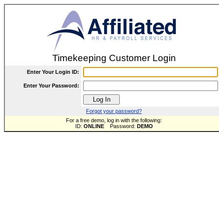
Timekeeping Customer Login
Enter Your Login ID:
Enter Your Password:
Forgot your password?
For a free demo, log in with the following:
ID:
ONLINE
Password:
DEMO